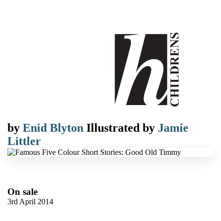
by
Enid Blyton
Illustrated by
Jamie
Littler
On sale
3rd April 2014