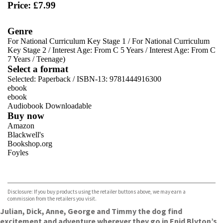
Price: £7.99
Genre
For National Curriculum Key Stage 1
/
For National Curriculum
Key Stage 2
/
Interest Age: From C 5 Years
/
Interest Age: From C
7 Years
/
Teenage)
Select a format
Selected:
Paperback / ISBN-13:
9781444916300
ebook
ebook
Audiobook Downloadable
Buy now
Amazon
Blackwell's
Bookshop.org
Foyles
VIEW MORE
+
Hive
Waterstones
TGJones
Disclosure: If you buy products using the retailer buttons above, we may earn a
Wordery
commission from the retailers you visit.
Julian, Dick, Anne, George and Timmy the dog find
excitement and adventure wherever they go in Enid Blyton’s