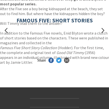
most popular series.
After the Five see a boy being kidnapped at the beach, they set
out to find him. But where have the kidnappers hidden the boy?
FAMOUS FIVE: SHORT STORIES
Will Timmy lead them to the answer?
In addition to the Famous Five novels, Enid Blyton wrote a clutch
of short stories based on the characters. These were published in
magazines and collected in the
Famous Five Short Story Collection
(Hodder). For the first time,
the complete and original text of
Good Old Timmy
(1956)
appears in an individual volume, illustrated with brand new colour
Share
art by Jamie Littler.
Contact Us
Accessibility