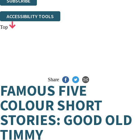
SUBSCRIBE
Thank you. You are successfully signed up!
ACCESSIBILITY TOOLS
Top
Share
FAMOUS FIVE
COLOUR SHORT
STORIES: GOOD OLD
TIMMY