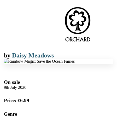
by
Daisy Meadows
On sale
9th July 2020
Price: £6.99
Genre