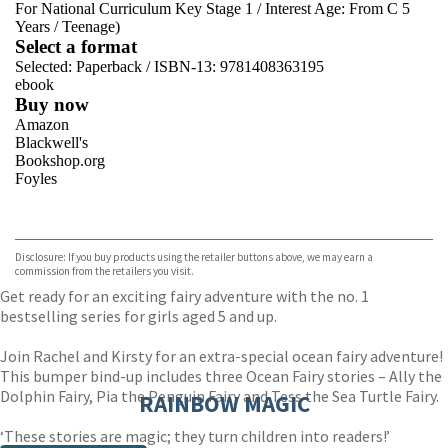
For National Curriculum Key Stage 1
/
Interest Age: From C 5
Years
/
Teenage)
Select a format
Selected:
Paperback / ISBN-13:
9781408363195
ebook
Buy now
Amazon
Blackwell's
Bookshop.org
Foyles
VIEW MORE
+
Hive
Waterstones
TGJones
Disclosure: If you buy products using the retailer buttons above, we may earn a
Wordery
commission from the retailers you visit.
Get ready for an exciting fairy adventure with the no. 1
bestselling series for girls aged 5 and up.
Join Rachel and Kirsty for an extra-special ocean fairy adventure!
This bumper bind-up includes three Ocean Fairy stories – Ally the
Dolphin Fairy, Pia the Penguin Fairy and Tess the Sea Turtle Fairy.
RAINBOW MAGIC
‘These stories are magic; they turn children into readers!’