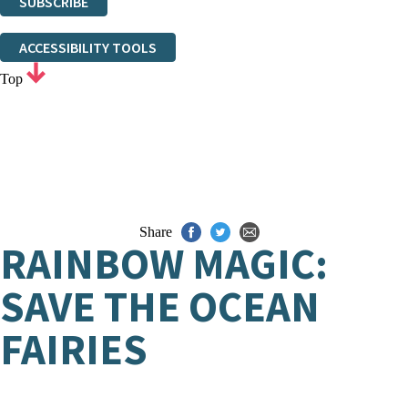
SUBSCRIBE
Thank you. You are successfully signed up!
ACCESSIBILITY TOOLS
Top
Share
RAINBOW MAGIC:
SAVE THE OCEAN
FAIRIES