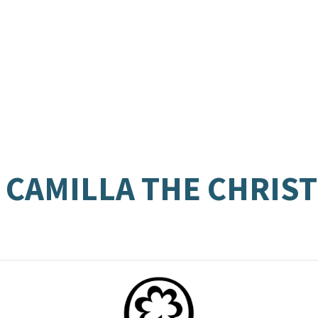
 CAMILLA THE CHRIS