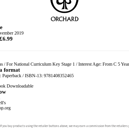
e
vember 2019
 £6.99
as
/
For National Curriculum Key Stage 1
/
Interest Age: From C 5 Year
 a format
d:
Paperback / ISBN-13:
9781408352465
ook Downloadable
ow
n
l's
p.org
 If you buy products using the retailer buttons above, we may earn a commission from the retailers y
ones