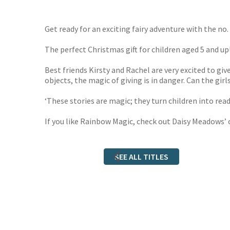
TGJone
Worder
Get ready for an exciting fairy adventure with the no. 1
The perfect Christmas gift for children aged 5 and up
Best friends Kirsty and Rachel are very excited to g
objects, the magic of giving is in danger. Can the gi
‘These stories are magic; they turn children into re
If you like Rainbow Magic, check out Daisy Meadows’ 
SEE ALL TITLES