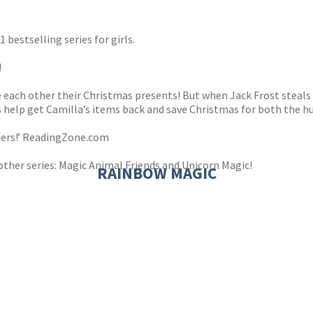
s
y
 bestselling series for girls.
!
ive each other their Christmas presents! But when Jack Frost steal
rls help get Camilla’s items back and save Christmas for both the 
aders!’ ReadingZone.com
other series: Magic Animal Friends and Unicorn Magic!
RAINBOW MAGIC