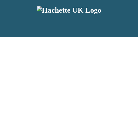
reviewers and retailers and you must be over the age of 13 to subscribe t
attractive to children, will contain parental consent procedures if we 
wever, you can also read our
Privacy Notice for 13 – 17 year olds here
.
 date with new releases, author news, and exclusive competitions.