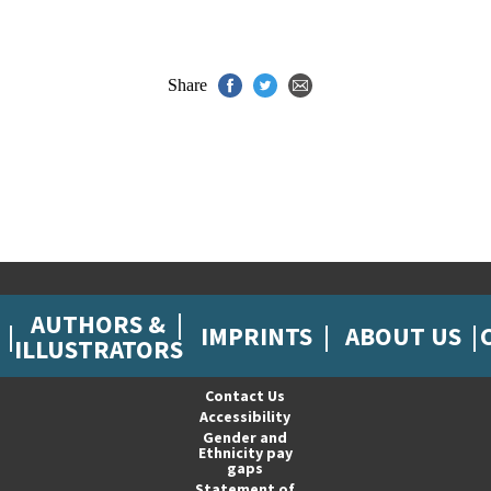
Share
AUTHORS &
IMPRINTS
ABOUT US
ILLUSTRATORS
Contact Us
Accessibility
Gender and
Ethnicity pay
gaps
Statement of