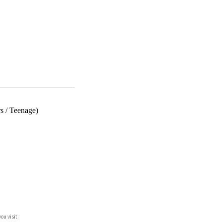
s
/
Teenage)
ou visit.