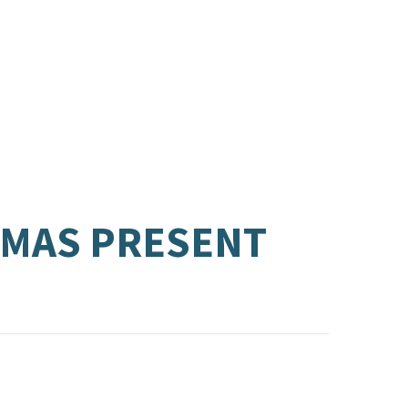
TMAS PRESENT