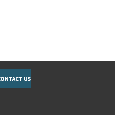
CONTACT US