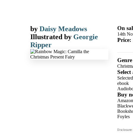
by
Daisy Meadows
On sal
14th No
Illustrated by
Georgie
Price:
Ripper
Genre
Christm
Select
Selecte
ebook
Audiob
Buy n
Amazo
Blackwel
Booksho
Foyles
Hive
Disclosure:
Waterst