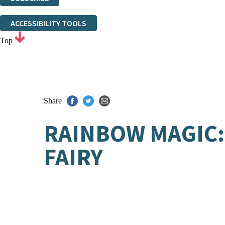
Thank you. You are successfully signed up!
ACCESSIBILITY TOOLS
Top
Share
RAINBOW MAGIC:
FAIRY