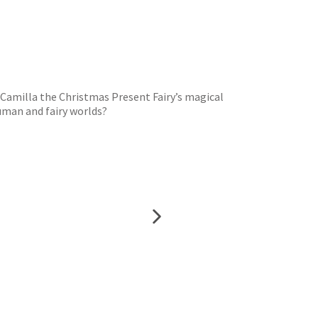
s Camilla the Christmas Present Fairy’s magical
human and fairy worlds?