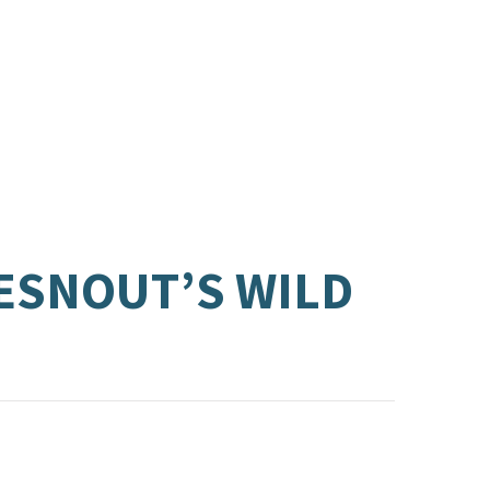
LESNOUT’S WILD