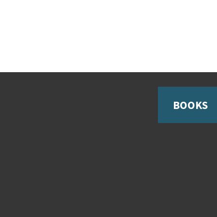
BOOKS