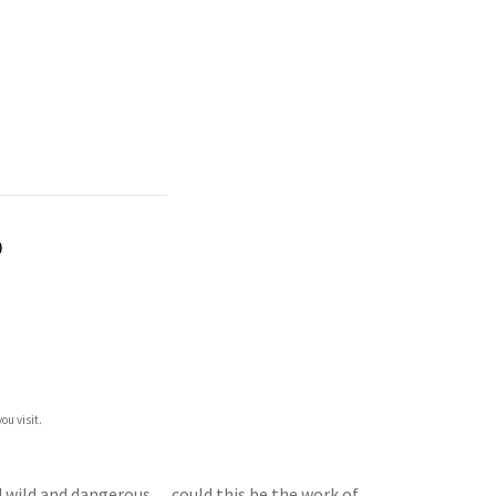
)
ou visit.
ned wild and dangerous… could this be the work of