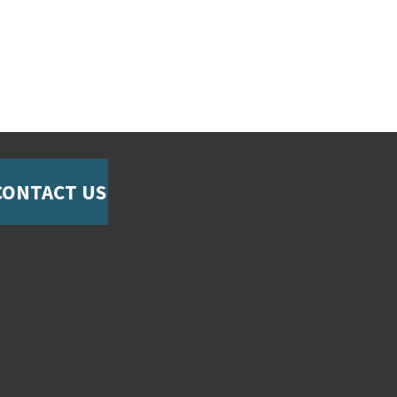
CONTACT US