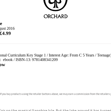
e
gust 2016
 £4.99
ional Curriculum Key Stage 1
/
Interest Age: From C 5 Years
/
Teenage
d:
ebook / ISBN-13:
9781408341209
ow
com
 If you buy products using the retailer buttons above, we may earn a commission from the retailers y
p.org
nfair on the magical Sapphire Isle. But the lake around it has tur