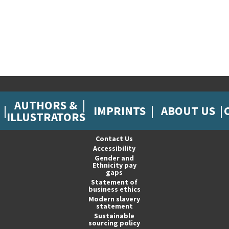
AUTHORS &
IMPRINTS
ABOUT US
ILLUSTRATORS
Contact Us
Accessibility
Gender and
Ethnicity pay
gaps
Statement of
business ethics
Modern slavery
statement
Sustainable
sourcing policy