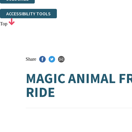
Thank you. You are successfully signed up!
ACCESSIBILITY TOOLS
Top
Share
MAGIC ANIMAL F
RIDE