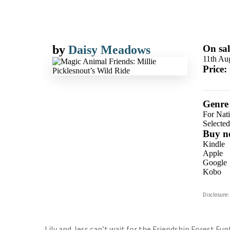
by
Daisy Meadows
On sal
11th Au
Price:
Genre
For Nat
Selecte
Buy n
Kindle
Apple
Google
Kobo
ebooks.
Disclosure:
Booksho
Lily and Jess can’t wait for the Friendship Forest Fu