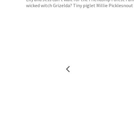
wicked witch Grizelda? Tiny piglet Millie Picklesnout