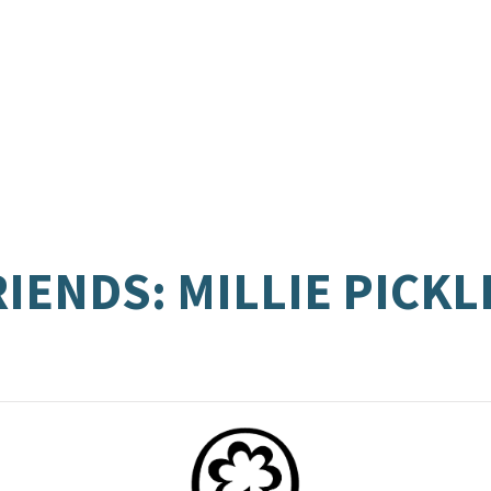
RIENDS: MILLIE PICK