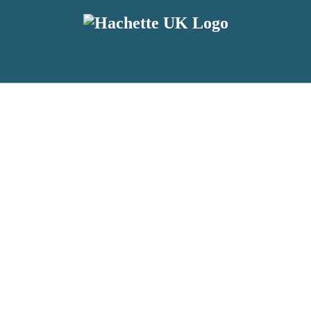
reviewers and retailers and you must be over the age of 13 to subscribe t
attractive to children, will contain parental consent procedures if we 
wever, you can also read our
Privacy Notice for 13 – 17 year olds here
.
 date with new releases, author news, and exclusive competitions.