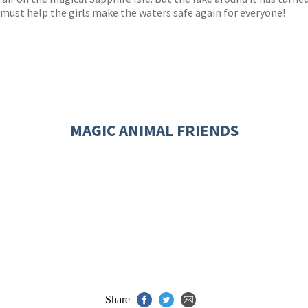
 must help the girls make the waters safe again for everyone!
MAGIC ANIMAL FRIENDS
Share