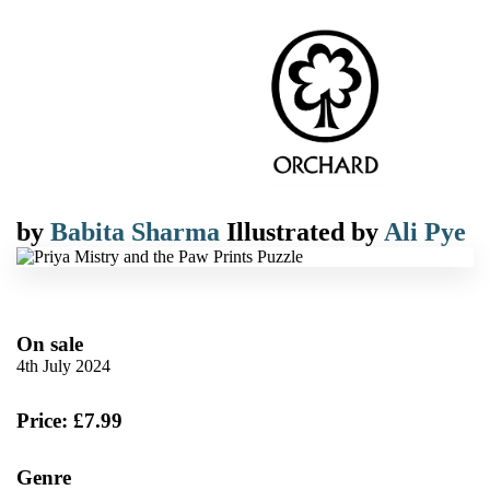
by
Babita Sharma
Illustrated by
Ali Pye
On sale
4th July 2024
Price: £7.99
Genre