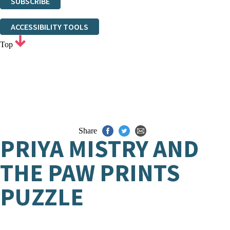
SUBSCRIBE
Thank you. You are successfully signed up!
ACCESSIBILITY TOOLS
Top
Share
PRIYA MISTRY AND
THE PAW PRINTS
PUZZLE