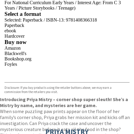
For National Curriculum Early Years
/
Interest Age: From C 3
Years
/
Picture Storybooks
/
Teenage)
Select a format
Selected:
Paperback / ISBN-13:
9781408366318
Paperback
ebook
Hardcover
Buy now
Amazon
Blackwell's
Bookshop.org
Foyles
VIEW MORE
+
Hive
Waterstones
TGJones
Disclosure: If you buy products using the retailer buttons above, we may earn a
Wordery
commission from the retailers you visit.
Introducing Priya Mistry – corner shop super sleuth! She’s a
Mistry by name, and mysteries are her game.
When some puzzling paw prints appear on the floor of her
family’s corner shop, Priya grabs her mission kit and kicks off an
investigation. Can Priya crack the case and uncover the
mysterious creature before it eats all the food in the shop?
PRIYA MISTRY