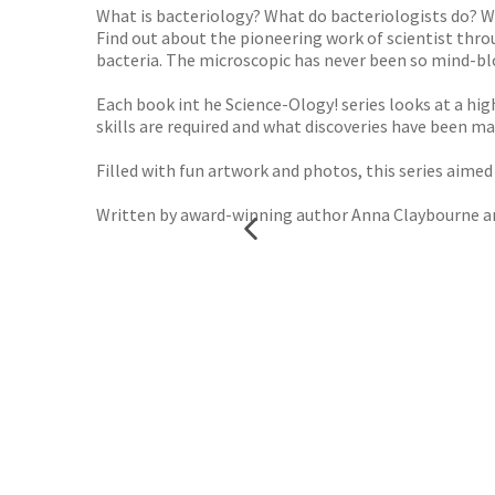
What is bacteriology? What do bacteriologists do? Wh
Find out about the pioneering work of scientist throu
bacteria. The microscopic has never been so mind-b
Each book int he Science-Ology! series looks at a hig
skills are required and what discoveries have been ma
Filled with fun artwork and photos, this series aimed a
Written by award-winning author Anna Claybourne and