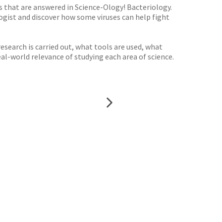
s that are answered in Science-Ology! Bacteriology.
logist and discover how some viruses can help fight
esearch is carried out, what tools are used, what
al-world relevance of studying each area of science.