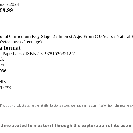
nuary 2024
 £9.99
ional Curriculum Key Stage 2
/
Interest Age: From C 9 Years
/
Natural 
n’s/teenage)
/
Teenage)
 a format
d:
Paperback / ISBN-13:
9781526321251
ck
er
ow
n
l's
p.org
 If you buy products using the retailer buttons above, we may earn a commission from the retailers y
ones
s
y
d motivated to master it through the exploration of its use in 