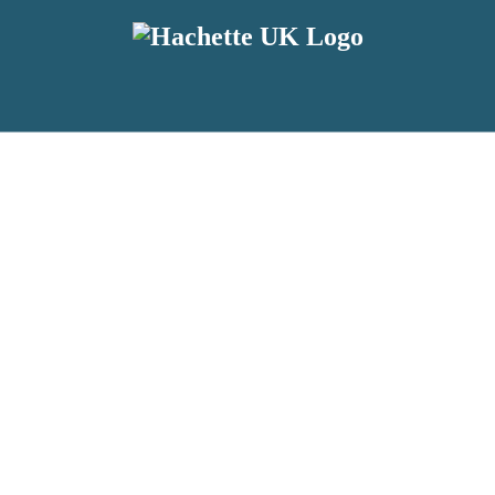
reviewers and retailers and you must be over the age of 13 to subscribe t
attractive to children, will contain parental consent procedures if we 
wever, you can also read our
Privacy Notice for 13 – 17 year olds here
.
 date with new releases, author news, and exclusive competitions.