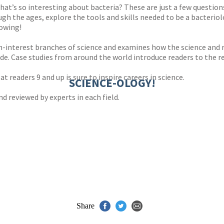
at’s so interesting about bacteria? These are just a few question
gh the ages, explore the tools and skills needed to be a bacterio
lowing!
h-interest branches of science and examines how the science and r
de. Case studies from around the world introduce readers to the re
t readers 9 and up is sure to inspire careers in science.
SCIENCE-OLOGY!
 reviewed by experts in each field.
Share