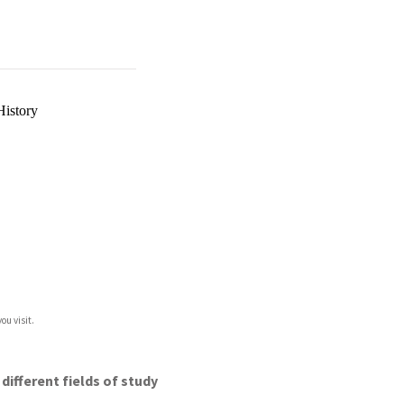
History
ou visit.
different fields of study