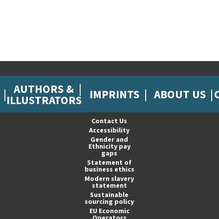
AUTHORS &
IMPRINTS
ABOUT US
ILLUSTRATORS
Contact Us
Accessibility
Gender and
Ethnicity pay
gaps
Statement of
business ethics
Modern slavery
statement
Sustainable
sourcing policy
EU Economic
Operators