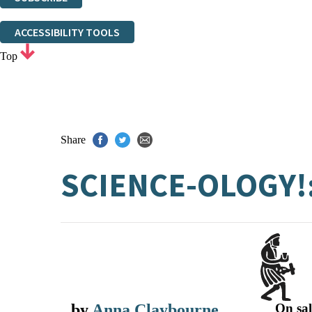
Thank you. You are successfully signed up!
ACCESSIBILITY TOOLS
Top
Share
SCIENCE-OLOGY!
by
Anna Claybourne
On sal