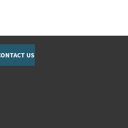
CONTACT US