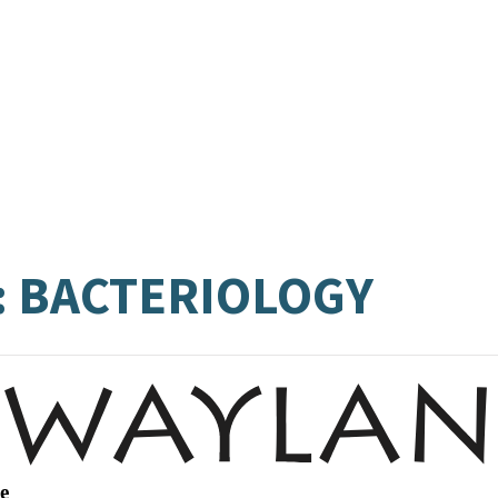
: BACTERIOLOGY
e