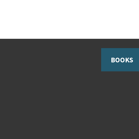
BOOKS