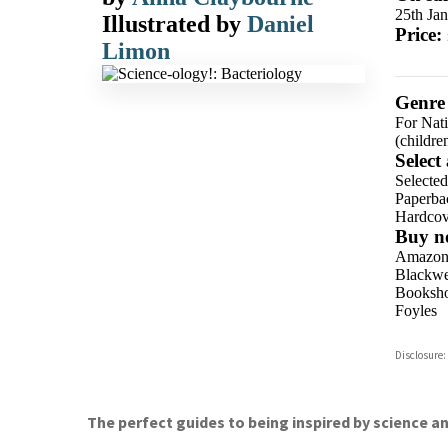
25th Ja
Illustrated by
Daniel
Price:
Limon
Genre
For Nat
(childre
Select
Selecte
Paperba
Hardcov
Buy n
Amazo
Blackwel
Booksho
Foyles
Hive
Disclosure:
Waterst
TGJone
Worder
The perfect guides to being inspired by science an