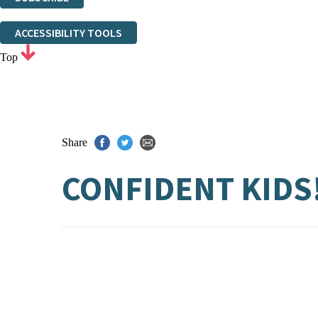
Thank you. You are successfully signed up!
ACCESSIBILITY TOOLS
Top
Share
CONFIDENT KIDS