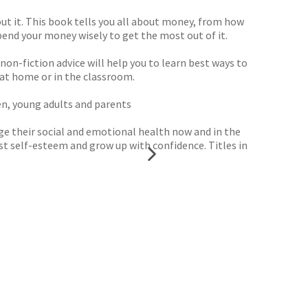
hout it. This book tells you all about money, from how
pend your money wisely to get the most out of it.
non-fiction advice will help you to learn best ways to
at home or in the classroom.
ren, young adults and parents
age their social and emotional health now and in the
t self-esteem and grow up with confidence. Titles in