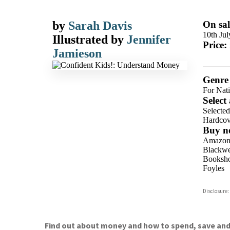
by
Sarah Davis
On sal
10th Ju
Illustrated by
Jennifer
Price:
Jamieson
Genre
For Nat
Select
Selecte
Hardcov
Buy n
Amazo
Blackwel
Booksho
Foyles
Hive
Disclosure:
Waterst
TGJone
Worder
Find out about money and how to spend, save and 