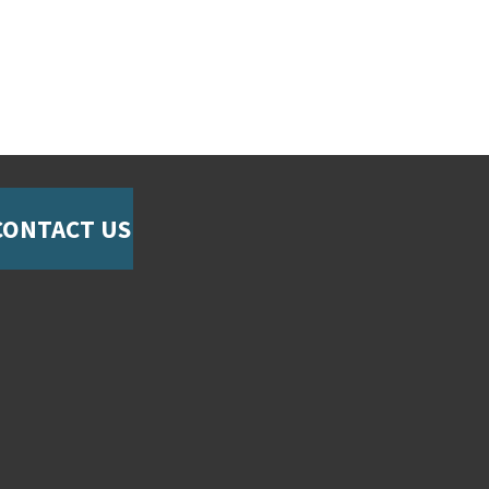
CONTACT US