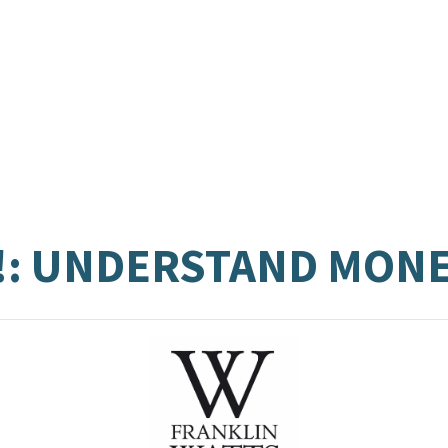
!: UNDERSTAND MON