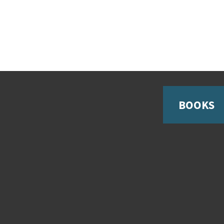
BOOKS