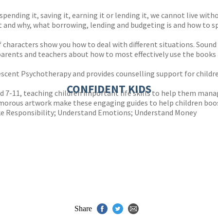
spending it, saving it, earning it or lending it, we cannot live wit
it and why, what borrowing, lending and budgeting is and how to s
f characters show you how to deal with different situations. Sound 
rents and teachers about how to most effectively use the books 
olescent Psychotherapy and provides counselling support for child
CONFIDENT KIDS
ged 7-11, teaching children important life skills to help them man
humorous artwork make these engaging guides to help children boos
Take Responsibility; Understand Emotions; Understand Money
Share