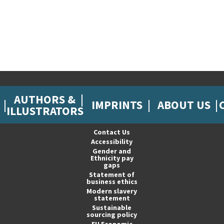
AUTHORS &
IMPRINTS
ABOUT US
ILLUSTRATORS
Contact Us
Accessibility
Gender and
Ethnicity pay
gaps
Statement of
business ethics
Modern slavery
statement
Sustainable
sourcing policy