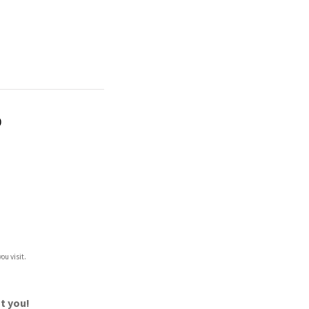
)
ou visit.
t you!