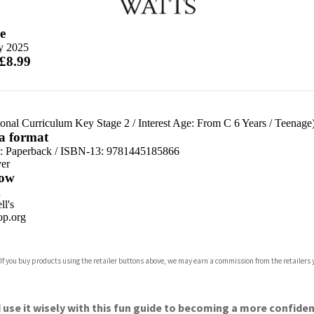
e
ly 2025
 £8.99
ional Curriculum Key Stage 2
/
Interest Age: From C 6 Years
/
Teenage
 a format
d:
Paperback / ISBN-13:
9781445185866
er
ow
n
l's
p.org
 If you buy products using the retailer buttons above, we may earn a commission from the retailers y
ones
s
y
use it wisely with this fun guide to becoming a more confiden