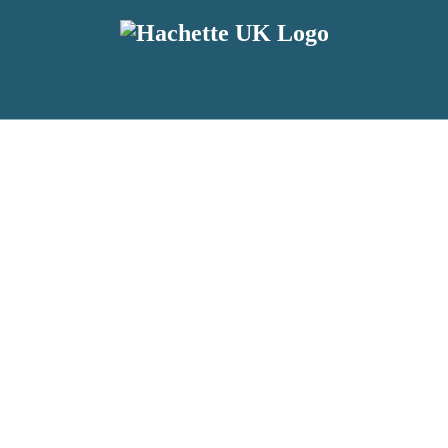
reviewers and retailers and you must be over the age of 13 to subscribe t
attractive to children, will contain parental consent procedures if we 
wever, you can also read our
Privacy Notice for 13 – 17 year olds here
.
 date with new releases, author news, and exclusive competitions.