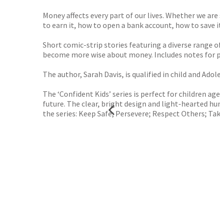
Money affects every part of our lives. Whether we are 
to earn it, how to open a bank account, how to save 
Short comic-strip stories featuring a diverse range o
become more wise about money. Includes notes for pa
The author, Sarah Davis, is qualified in child and Ad
The ‘Confident Kids’ series is perfect for children a
future. The clear, bright design and light-hearted 
the series: Keep Safe; Persevere; Respect Others; 