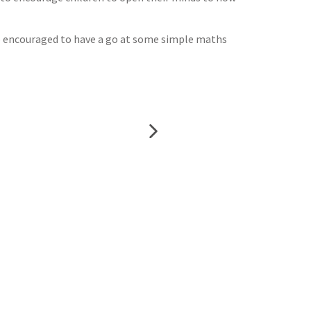
so encouraged to have a go at some simple maths