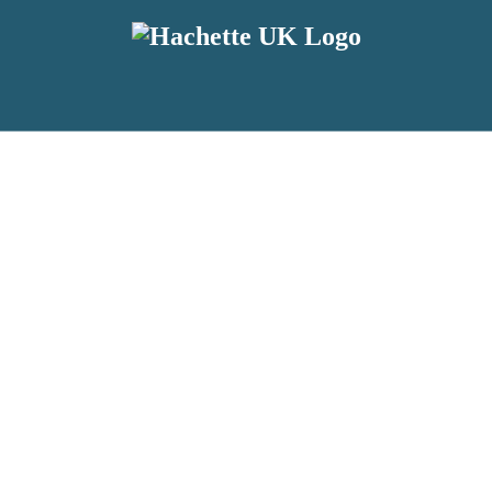
reviewers and retailers and you must be over the age of 13 to subscribe t
attractive to children, will contain parental consent procedures if we 
wever, you can also read our
Privacy Notice for 13 – 17 year olds here
.
 date with new releases, author news, and exclusive competitions.