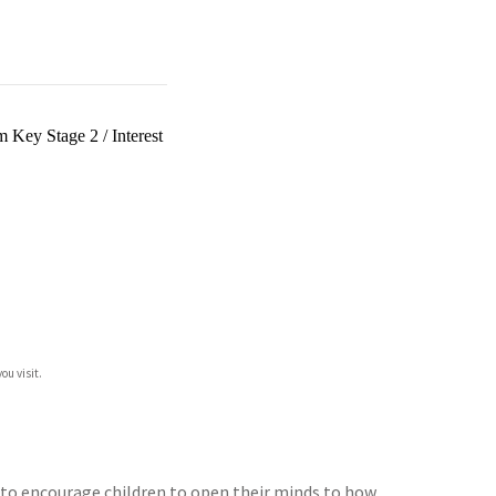
um Key Stage 2
/
Interest
ou visit.
d to encourage children to open their minds to how