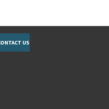
CONTACT US