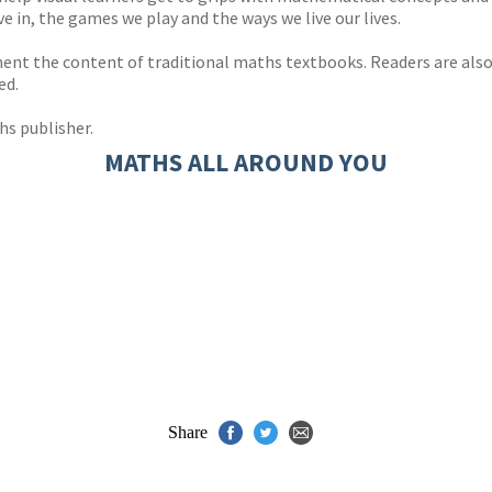
e in, the games we play and the ways we live our lives.
ement the content of traditional maths textbooks. Readers are al
ed.
hs publisher.
MATHS ALL AROUND YOU
Share