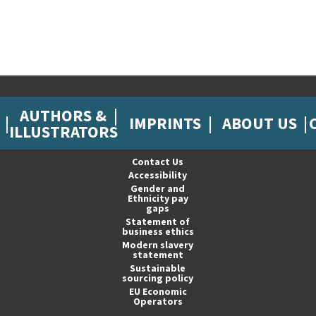
AUTHORS &
IMPRINTS
ABOUT US
ILLUSTRATORS
Contact Us
Accessibility
Gender and
Ethnicity pay
gaps
Statement of
business ethics
Modern slavery
statement
Sustainable
sourcing policy
EU Economic
Operators