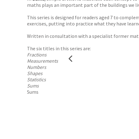
maths plays an important part of the buildings we liv
This series is designed for readers aged 7 to compl
exercises, putting into practice what they have learn
Written in consultation with a specialist former mat
The six titles in this series are:
Fractions
Measurements
Numbers
Shapes
Statistics
Sums
Sums