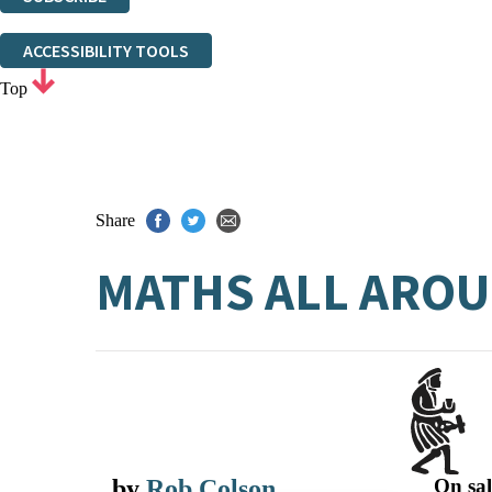
Thank you. You are successfully signed up!
ACCESSIBILITY TOOLS
Top
Share
MATHS ALL AROU
by
Rob Colson
On sal