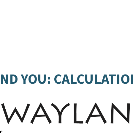
ND YOU: CALCULATIO
e