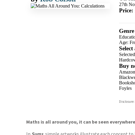
27th No
Price:
Genre
Educati
Age: Fr
Select
Selecte
Hardcov
Buy n
Amazo
Blackwel
Booksho
Foyles
Hive
Disclosure:
Waterst
TGJone
Worder
Maths is all around you, it can be seen everywher
In
Sums
, simple artworks illustrate each concept to