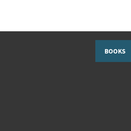
BOOKS