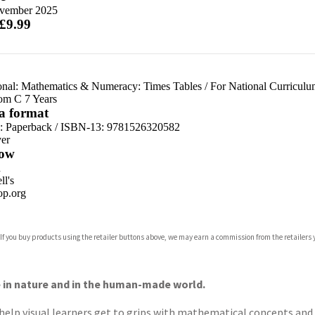
vember 2025
 £9.99
onal: Mathematics & Numeracy: Times Tables
/
For National Curricul
om C 7 Years
 a format
d:
Paperback / ISBN-13:
9781526320582
er
ow
n
l's
p.org
 If you buy products using the retailer buttons above, we may earn a commission from the retailers y
ones
s
y
e in nature and in the human-made world.
 help visual learners get to grips with mathematical concepts an