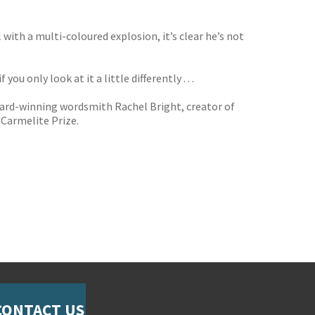
with a multi-coloured explosion, it’s clear he’s not
f you only look at it a little differently . . .
ward-winning wordsmith Rachel Bright, creator of
 Carmelite Prize.
CONTACT US