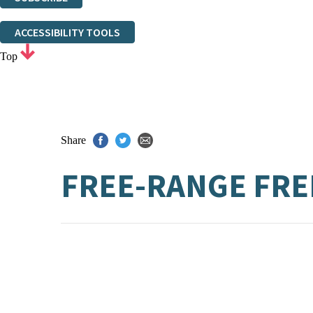
Thank you. You are successfully signed up!
ACCESSIBILITY TOOLS
Top
Share
FREE-RANGE FR