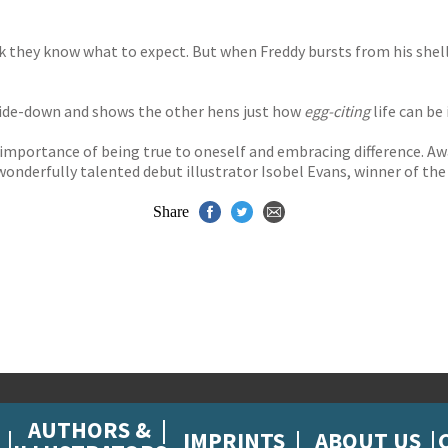
nk they know what to expect. But when Freddy bursts from his shell 
side-down and shows the other hens just how
egg-citing
life can be i
 importance of being true to oneself and embracing difference. A
 wonderfully talented debut illustrator Isobel Evans, winner of the
Share
AUTHORS &
IMPRINTS
ABOUT US