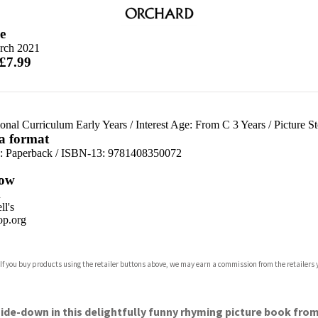
e
rch 2021
 £7.99
onal Curriculum Early Years
/
Interest Age: From C 3 Years
/
Picture S
 a format
d:
Paperback / ISBN-13:
9781408350072
ow
n
l's
p.org
 If you buy products using the retailer buttons above, we may earn a commission from the retailers y
ones
s
y
side-down in this delightfully funny rhyming picture book fro