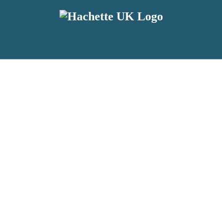
reviewers and retailers and you must be over the age of 13 to subscribe t
attractive to children, will contain parental consent procedures if we 
wever, you can also read our
Privacy Notice for 13 – 17 year olds here
.
 date with new releases, author news, and exclusive competitions.