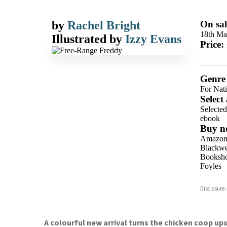
by
Rachel Bright
On sal
18th Ma
Illustrated by
Izzy Evans
Price:
Genre
For Nati
Select
Selecte
ebook
Buy n
Amazo
Blackwel
Booksho
Foyles
Hive
Disclosure:
Waterst
TGJone
Worder
A colourful new arrival turns the chicken coop up