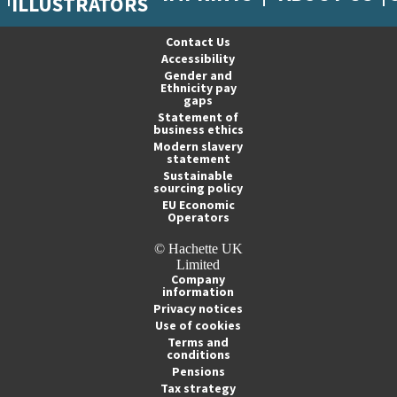
ILLUSTRATORS
Contact Us
Accessibility
Gender and
Ethnicity pay
gaps
Statement of
business ethics
Modern slavery
statement
Sustainable
sourcing policy
EU Economic
Operators
© Hachette UK
Limited
Company
information
Privacy notices
Use of cookies
Terms and
conditions
Pensions
Tax strategy