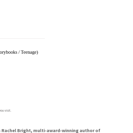
torybooks
/
Teenage)
ou visit.
m Rachel Bright, multi-award-winning author of