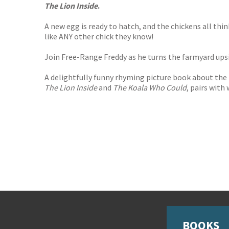
The Lion Inside
.
A new egg is ready to hatch, and the chickens all thi
like ANY other chick they know!
Join Free-Range Freddy as he turns the farmyard up
A delightfully funny rhyming picture book about the
The Lion Inside
and
The Koala Who Could
, pairs with
BOOKS