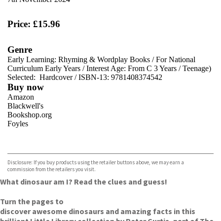
Price: £15.96
Genre
Early Learning: Rhyming & Wordplay Books
/
For National
Curriculum Early Years
/
Interest Age: From C 3 Years
/
Teenage)
Selected:
Hardcover / ISBN-13:
9781408374542
Buy now
Amazon
Blackwell's
Bookshop.org
Foyles
VIEW MORE
+
Hive
Waterstones
TGJones
Disclosure: If you buy products using the retailer buttons above, we may earn a
Wordery
commission from the retailers you visit.
What dinosaur am I? Read the clues and guess!
Turn the pages to
discover awesome dinosaurs and amazing facts in this