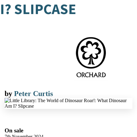
I? SLIPCASE
by
Peter Curtis
On sale
7th November 2024