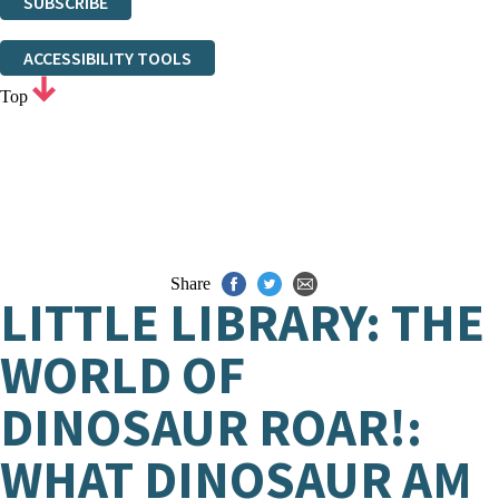
SUBSCRIBE
Thank you. You are successfully signed up!
ACCESSIBILITY TOOLS
Top
Share
LITTLE LIBRARY: THE
WORLD OF
DINOSAUR ROAR!:
WHAT DINOSAUR AM