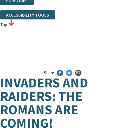
SUBSCRIBE
Thank you. You are successfully signed up!
ACCESSIBILITY TOOLS
Top
Share
INVADERS AND
RAIDERS: THE
ROMANS ARE
COMING!