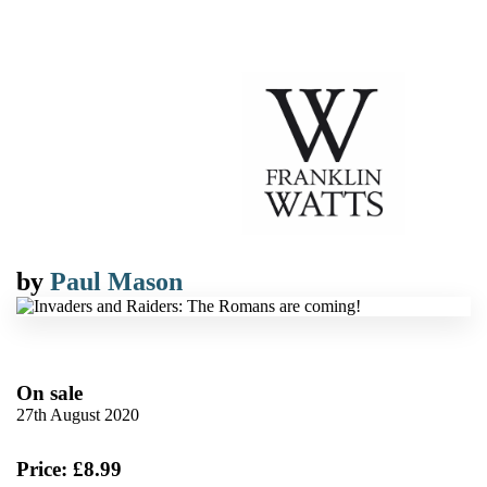
by
Paul Mason
On sale
27th August 2020
Price: £8.99