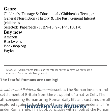
Genre
Children's, Teenage & Educational
/
Children's
/
Teenage:
General Non-fiction
/
History & The Past: General Interest
(children's
Selected:
Paperback / ISBN-13:
9781445156170
Buy now
Amazon
Blackwell's
Bookshop.org
Foyles
VIEW MORE
+
Hive
Waterstones
TGJones
Disclosure: If you buy products using the retailer buttons above, we may earn a
Wordery
commission from the retailers you visit.
The fearful Romans are coming!
Invaders and Raiders: Romans
describes the Roman invasion and
settlement of Britain from the viewpoint of a native Celt. The
all-conquering Roman army, Roman daily life and customs are all
explored against a backdrop of fierce fighting, surrender and life
INVADERS AND RAIDERS
under Roman rule. The book concludes with a look at the Roman