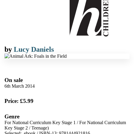
by
Lucy Daniels
On sale
6th March 2014
Price: £5.99
Genre
For National Curriculum Key Stage 1
/
For National Curriculum
Key Stage 2
/
Teenage)
Selected:
ebook / ISBN-13:
9781444921816