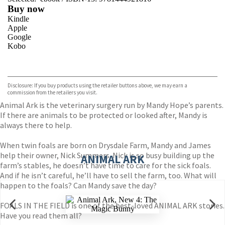
Buy now
Kindle
Apple
Google
Kobo
VIEW MORE
+
ebooks.com
Bookshop.org
Disclosure: If you buy products using the retailer buttons above, we may earn a
commission from the retailers you visit.
Animal Ark is the veterinary surgery run by Mandy Hope’s parents.
If there are animals to be protected or looked after, Mandy is
always there to help.
When twin foals are born on Drysdale Farm, Mandy and James
help their owner, Nick Summers. Nick is so busy building up the
ANIMAL ARK
farm’s stables, he doesn’t have time to care for the sick foals.
And if he isn’t careful, he’ll have to sell the farm, too. What will
happen to the foals? Can Mandy save the day?
FOALS IN THE FIELD is one of the best-loved ANIMAL ARK stories.
Have you read them all?