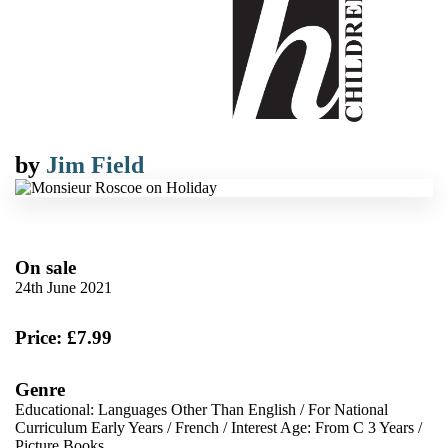
by
Jim Field
On sale
24th June 2021
Price: £7.99
Genre
Educational: Languages Other Than English
/
For National
Curriculum Early Years
/
French
/
Interest Age: From C 3 Years
/
Picture Books