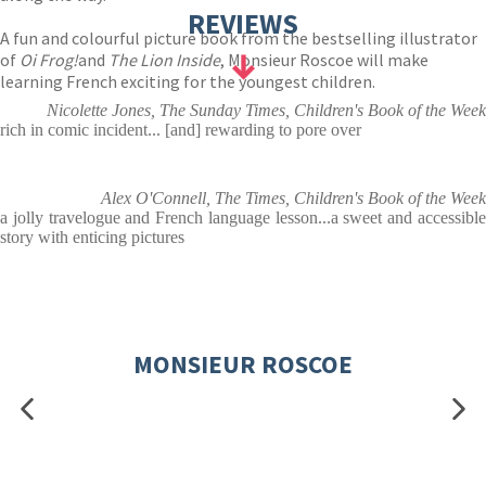
REVIEWS
A fun and colourful picture book from the bestselling illustrator
of
Oi Frog!
and
The Lion Inside
, Monsieur Roscoe will make
learning French exciting for the youngest children.
Nicolette Jones, The Sunday Times, Children's Book of the Week
rich in comic incident... [and] rewarding to pore over
Alex O'Connell, The Times, Children's Book of the Week
a jolly travelogue and French language lesson...a sweet and accessible
story with enticing pictures
MONSIEUR ROSCOE