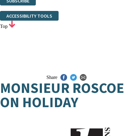
SUBSCRIBE
Thank you. You are successfully signed up!
ACCESSIBILITY TOOLS
Top
Share
MONSIEUR ROSCOE
ON HOLIDAY