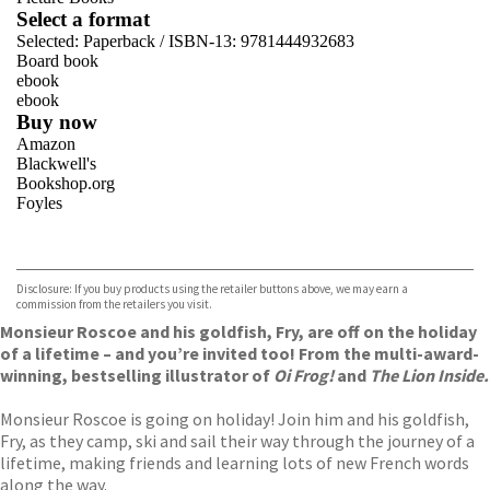
Select a format
Selected:
Paperback / ISBN-13:
9781444932683
Board book
ebook
ebook
Buy now
Amazon
Blackwell's
Bookshop.org
Foyles
VIEW MORE
+
Hive
Waterstones
TGJones
Disclosure: If you buy products using the retailer buttons above, we may earn a
Wordery
commission from the retailers you visit.
Monsieur Roscoe and his goldfish, Fry, are off on the holiday
of a lifetime – and you’re invited too! From the multi-award-
winning, bestselling illustrator of
Oi Frog!
and
The Lion Inside.
Monsieur Roscoe is going on holiday! Join him and his goldfish,
Fry, as they camp, ski and sail their way through the journey of a
lifetime, making friends and learning lots of new French words
along the way.