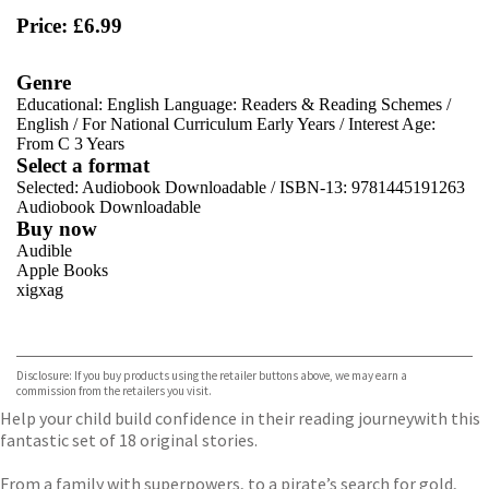
Price: £6.99
Genre
Educational: English Language: Readers & Reading Schemes
/
English
/
For National Curriculum Early Years
/
Interest Age:
From C 3 Years
Select a format
Selected:
Audiobook Downloadable / ISBN-13:
9781445191263
Audiobook Downloadable
Buy now
Audible
Apple Books
xigxag
VIEW MORE
+
Disclosure: If you buy products using the retailer buttons above, we may earn a
commission from the retailers you visit.
Help your child build confidence in their reading journey
with this
fantastic set of 18 original stories.
From a family with superpowers, to a pirate’s search for gold,