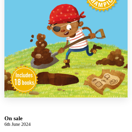
On sale
6th June 2024