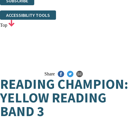
SUBSCRIBE
Thank you. You are successfully signed up!
ACCESSIBILITY TOOLS
Top
Share
READING CHAMPION:
YELLOW READING
BAND 3