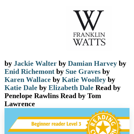
by
Jackie Walter
by
Damian Harvey
by
Enid Richemont
by
Sue Graves
by
Karen Wallace
by
Katie Woolley
by
Katie Dale
by
Elizabeth Dale
Read by
Penelope Rawlins
Read by
Tom
Lawrence