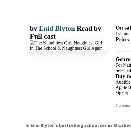
by
Enid Blyton
Read by
On sal
1st Jun
Full cast
Price:
Genre
For Nat
Selecte
Buy n
Audible
Apple B
xigxag
Disclosure:
In Enid Blyton’s bestselling school series Elizabe