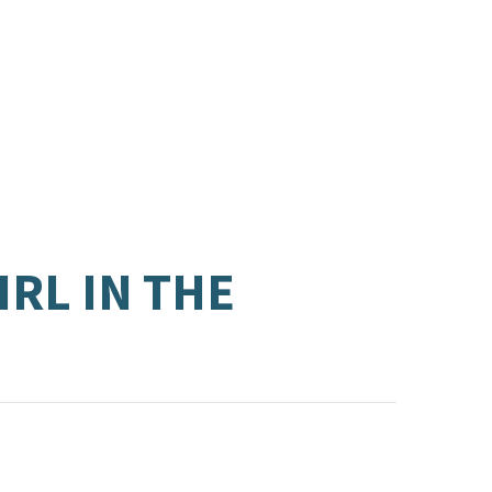
RL IN THE