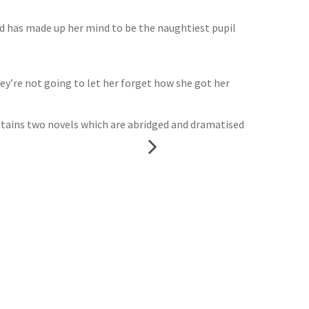
 and has made up her mind to be the naughtiest pupil
hey’re not going to let her forget how she got her
ntains two novels which are abridged and dramatised