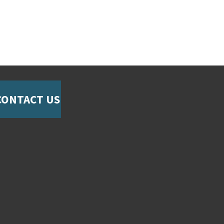
CONTACT US