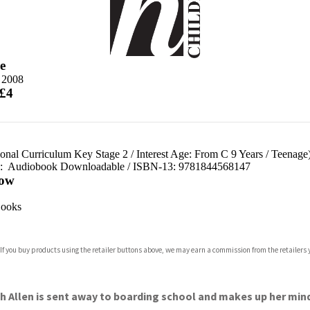
e
e 2008
 £4
ional Curriculum Key Stage 2
/
Interest Age: From C 9 Years
/
Teenage
d:
Audiobook Downloadable / ISBN-13:
9781844568147
ow
ooks
 If you buy products using the retailer buttons above, we may earn a commission from the retailers y
th Allen is sent away to boarding school and makes up her mind