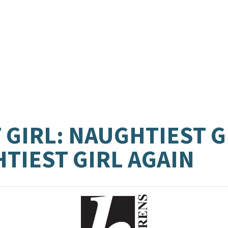
GIRL: NAUGHTIEST GI
TIEST GIRL AGAIN