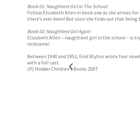
Book 01: Naughtiest Girl In The School
Follow Elizabeth Allen in book one as she arrives for
there’s ever been! But soon she finds out that being 
Book 02: Naughtiest Girl Again
Elizabeth Allen – naughtiest girl in the school – is 
nickname!
Between 1940 and 1952, Enid Blyton wrote four novel
with a full cast.
(P) Hodder Children’s Books 2007