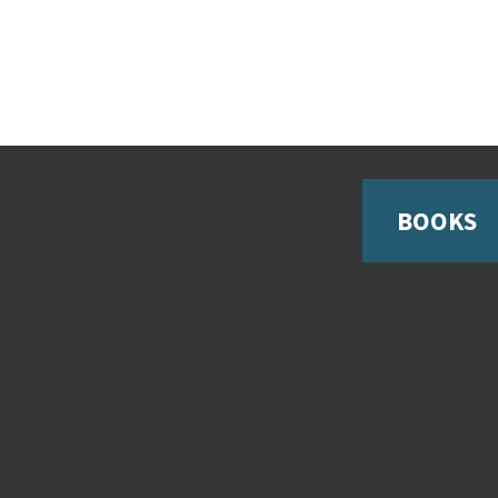
BOOKS