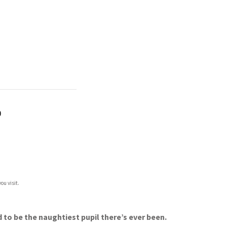
)
ou visit.
 to be the naughtiest pupil there’s ever been.