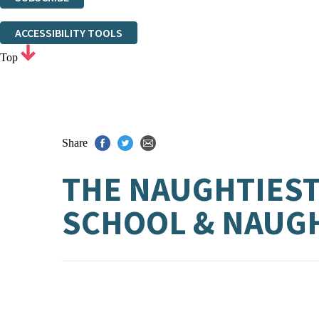
Thank you. You are successfully signed up!
ACCESSIBILITY TOOLS
Top
Share
THE NAUGHTIEST 
SCHOOL & NAUGH