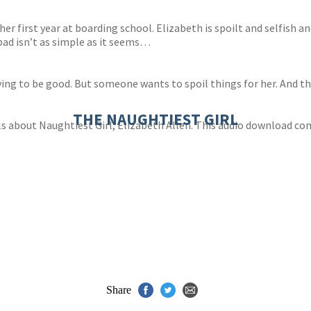
 her first year at boarding school. Elizabeth is spoilt and selfish
bad isn’t as simple as it seems…
trying to be good. But someone wants to spoil things for her. And t
THE NAUGHTIEST GIRL
s about Naughtiest Girl, Elizabeth Allen. This audio download co
Share