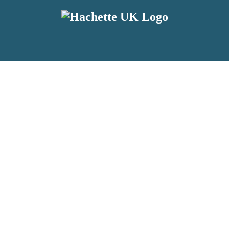
reviewers and retailers and you must be over the age of 13 to subscribe t
attractive to children, will contain parental consent procedures if we 
wever, you can also read our
Privacy Notice for 13 – 17 year olds here
.
 date with new releases, author news, and exclusive competitions.