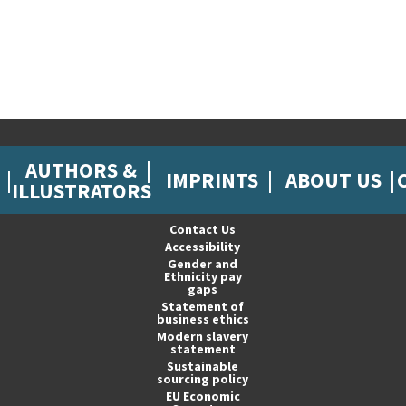
AUTHORS &
IMPRINTS
ABOUT US
ILLUSTRATORS
Contact Us
Accessibility
Gender and
Ethnicity pay
gaps
Statement of
business ethics
Modern slavery
statement
Sustainable
sourcing policy
EU Economic