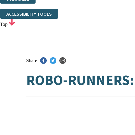
Thank you. You are successfully signed up!
ACCESSIBILITY TOOLS
Top
Share
ROBO-RUNNERS: