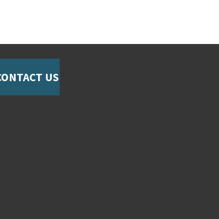
CONTACT US