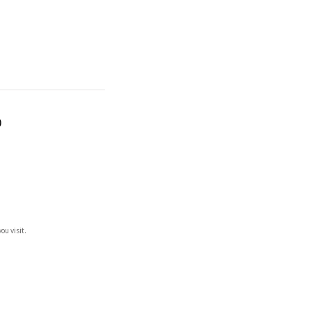
)
ou visit.