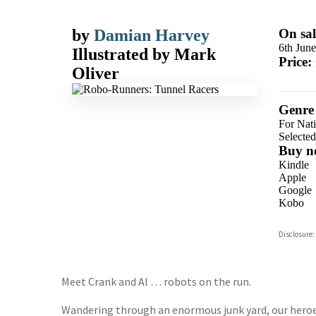
by
Damian Harvey
On sal
6th Jun
Illustrated by
Mark
Price:
Oliver
Genre
For Nat
Selecte
Buy n
Kindle
Apple
Google
Kobo
ebooks.
Disclosure:
Booksho
Meet Crank and Al … robots on the run.
Wandering through an enormous junk yard, our heroe