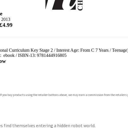
e
e 2013
 £4.99
ional Curriculum Key Stage 2
/
Interest Age: From C 7 Years
/
Teenage
d:
ebook / ISBN-13:
9781444916805
ow
com
 If you buy products using the retailer buttons above, we may earn a commission from the retailers y
p.org
s find themselves entering a hidden robot world.