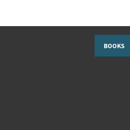
BOOKS