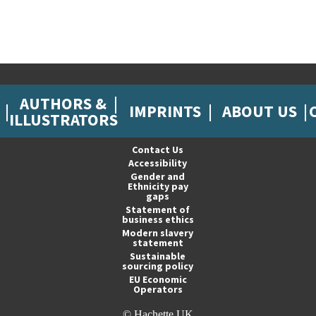
AUTHORS &
IMPRINTS
ABOUT US
ILLUSTRATORS
Contact Us
Accessibility
Gender and
Ethnicity pay
gaps
Statement of
business ethics
Modern slavery
statement
Sustainable
sourcing policy
EU Economic
Operators
© Hachette UK