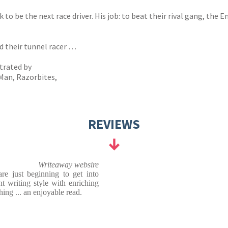
 be the next race driver. His job: to beat their rival gang, the E
d their tunnel racer …
strated by
Man, Razorbites,
REVIEWS
Writeaway websire
e just beginning to get into
nt writing style with enriching
hing ... an enjoyable read.