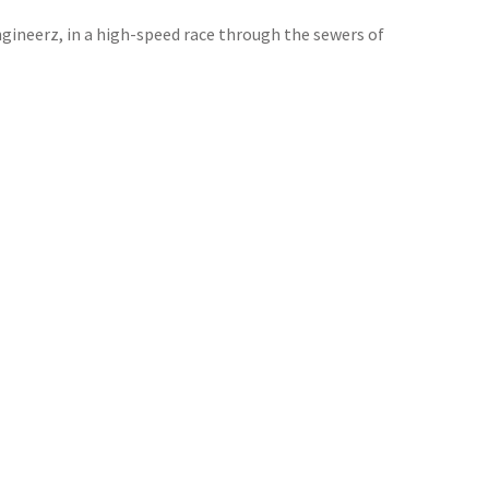
ngineerz, in a high-speed race through the sewers of