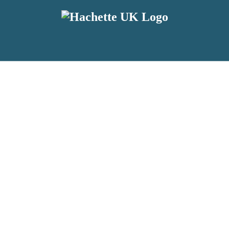
reviewers and retailers and you must be over the age of 13 to subscribe t
attractive to children, will contain parental consent procedures if we 
wever, you can also read our
Privacy Notice for 13 – 17 year olds here
.
 date with new releases, author news, and exclusive competitions.