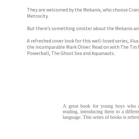
They are welcomed by the Mekanix, who choose Crank to
Metrocity.
But there’s something sinister about the Mekanix an
A refreshed cover look for this well-loved series, illu
the incomparable Mark Oliver. Read on with The Tin 
Powerball, The Ghost Sea and Aquanauts.
A great book for young boys who ar
reading, introducing them to a differe
language. This series of books is refres