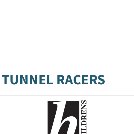
 TUNNEL RACERS