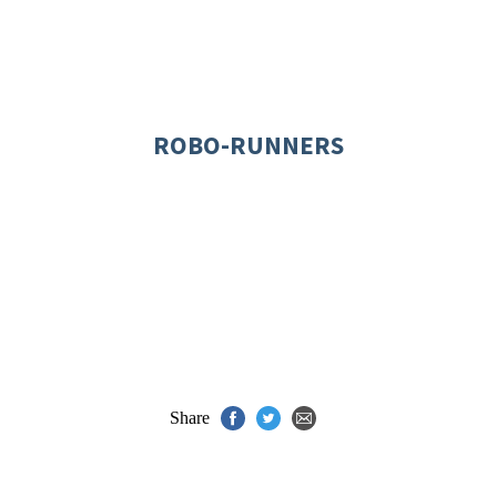
ROBO-RUNNERS
Share