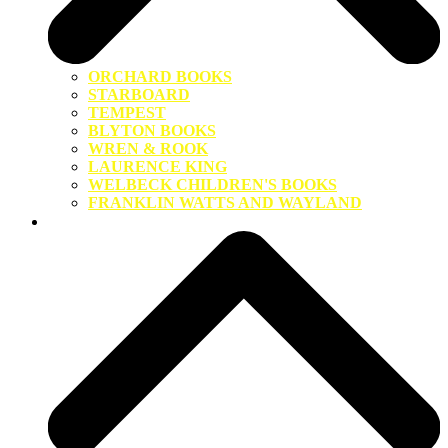
ORCHARD BOOKS
STARBOARD
TEMPEST
BLYTON BOOKS
WREN & ROOK
LAURENCE KING
WELBECK CHILDREN'S BOOKS
FRANKLIN WATTS AND WAYLAND
About Us