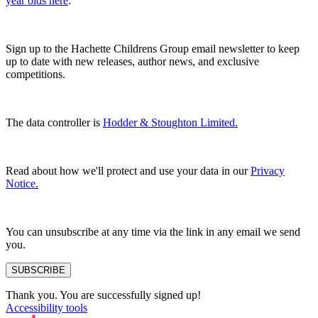
year olds here
.
Sign up to the Hachette Childrens Group email newsletter to keep
up to date with new releases, author news, and exclusive
competitions.
The data controller is
Hodder & Stoughton Limited.
Read about how we'll protect and use your data in our
Privacy
Notice.
You can unsubscribe at any time via the link in any email we send
you.
SUBSCRIBE
Thank you. You are successfully signed up!
Accessibility tools