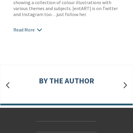
showing a collection of colour illustrations with
various themes and subjects. |entART| is on Twitter
and Instagram too…just follow her.
Read More
BY THE AUTHOR
Contact Us
Accessibility