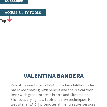
SUBSCRIBE
Thank you. You are successfully signed up!
ACCESSIBILITY TOOLS
Top
VALENTINA BANDERA
Valentina was born in 1980. Since her childhood she
has loved drawing with pencils and she is a cartoon
lover with great interest in arts and illustrations.
She loves trying new tools and new techniques. Her
website |entART| promotes all her creative services