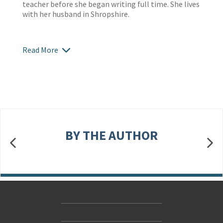
teacher before she began writing full time. She lives
with her husband in Shropshire.
Read More
BY THE AUTHOR
Contact Us
Accessibility