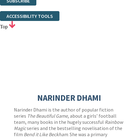
SUBSCRIBE
Thank you. You are successfully signed up!
ACCESSIBILITY TOOLS
Top
NARINDER DHAMI
Narinder Dhami is the author of popular fiction
series
The Beautiful Game
, about a girls’ football
team, many books in the hugely successful
Rainbow
Magic
series and the bestselling novelisation of the
film
Bend it Like Beckham
. She was a primary