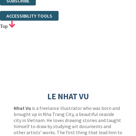
SUBSCRIBE
Thank you. You are successfully signed up!
ACCESSIBILITY TOOLS
Top
LE NHAT VU
Nhat Vu
is a freelance illustrator who was born and
brought up in Nha Trang City, a beautiful seaside
city in Vietnam. He loves drawing stories and taught
himself to draw by studying art documents and
other artists’ works. The first thing that lead him to