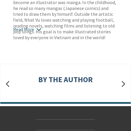
become an illustrator was manga. In the childhood,
he read so many mangas (Japanese comics) and
tried to draw them by himself. Outside the artistic
field, Nhat Vu loves watching and playing football,
reading novels, watching films and listening to old
Read More
pop songs. His goal is to make illustrated stories
loved by everyone in Vietnam and in the world!
BY THE AUTHOR
Contact Us
Accessibility