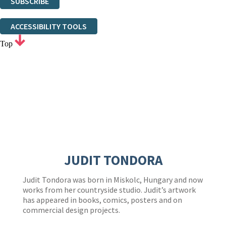
SUBSCRIBE
Thank you. You are successfully signed up!
ACCESSIBILITY TOOLS
Top
JUDIT TONDORA
Judit Tondora was born in Miskolc, Hungary and now
works from her countryside studio. Judit’s artwork
has appeared in books, comics, posters and on
commercial design projects.