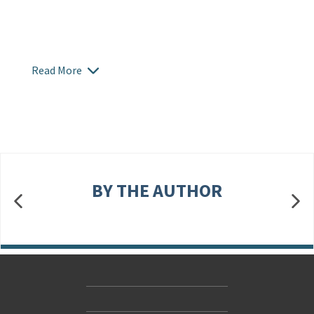
Read More
BY THE AUTHOR
Contact Us
Accessibility